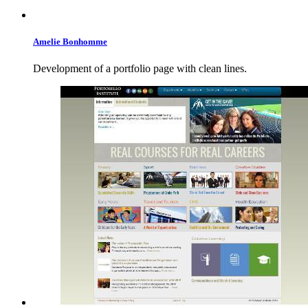
Amelie
Bonhomme
Development of a portfolio page with clean lines.