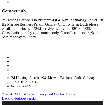
Contact
info
24 Hosting's office is in Platform94 (Galway Technology Center), in
the Mervue Business Park in Galway City. To get in touch please
email us at helpdesk@24.ie or give us a call on 091 395333.
Consultations are by appointment only. Our office hours are 9am -
5pm Monday to Friday.
Please note our new Address, we are now located in the Galway
Technology Center, Mervue Business Park
24 Hosting, Platform94, Mervue Business Park, Galway
+353 91 39 53 33
helpdesk@24.ie
©
2026
24 Hosting
-
Privacy and Cookie Policy
Back to desktop version