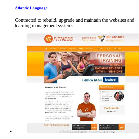
Atlantic
Language
Contracted to rebuild, upgrade and maintain the websites and
learning management systems.