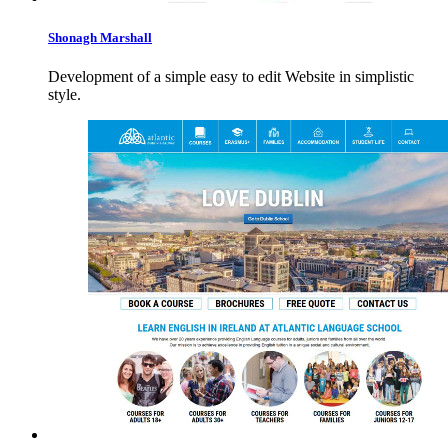
Shonagh
Marshall
Development of a simple easy to edit Website in simplistic
style.