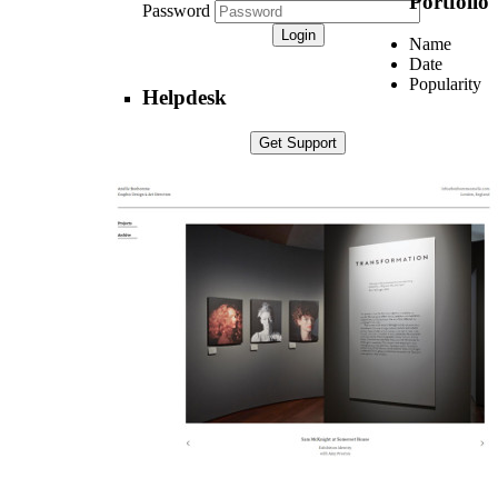
Portfolio
Password
Name
Date
Popularity
Helpdesk