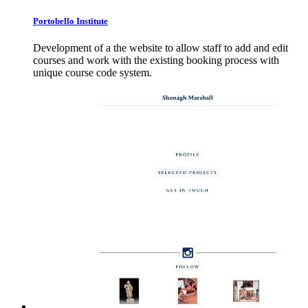
Portobello
Institute
Development of a the website to allow staff to add and edit
courses and work with the existing booking process with
unique course code system.