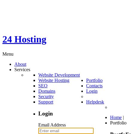
24 Hosting
Menu
About
Services
Website Development
Website Hosting
Portfolio
SEO
Contacts
Domains
Login
Security
Support
Helpdesk
Login
Home
|
Portfolio
Email Address