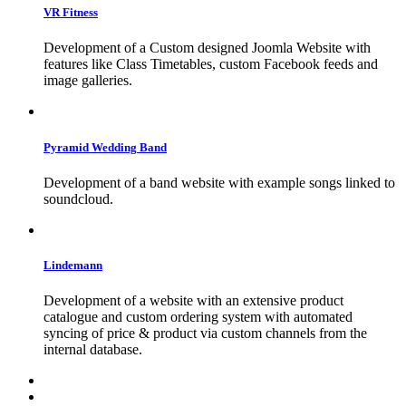
VR
Fitness
Development of a Custom designed Joomla Website with
features like Class Timetables, custom Facebook feeds and
image galleries.
Pyramid
Wedding
Band
Development of a band website with example songs linked to
soundcloud.
Lindemann
Development of a website with an extensive product
catalogue and custom ordering system with automated
syncing of price & product via custom channels from the
internal database.